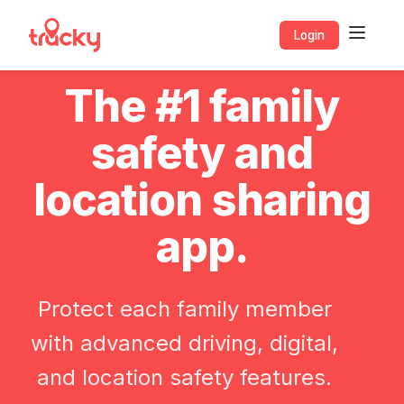
Login
The #1 family
safety and
location sharing
app.
Protect each family member
with advanced driving, digital,
and location safety features.