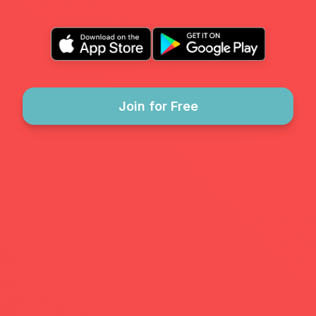
Join for Free