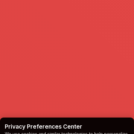
Privacy Preferences Center
We use cookies and similar technologies to help personalize