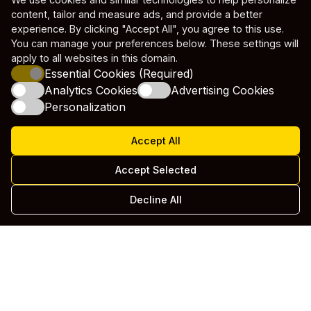
content, tailor and measure ads, and provide a better
experience. By clicking "Accept All", you agree to this use.
You can manage your preferences below. These settings will
apply to all websites in this domain.
Essential Cookies (Required)
Analytics Cookies
Advertising Cookies
Personalization
Accept All
Accept Selected
Decline All